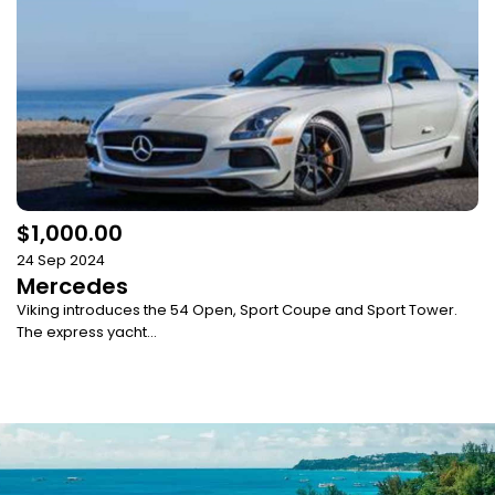
$1,000.00
24 Sep 2024
Mercedes
Viking introduces the 54 Open, Sport Coupe and Sport Tower.
The express yacht...