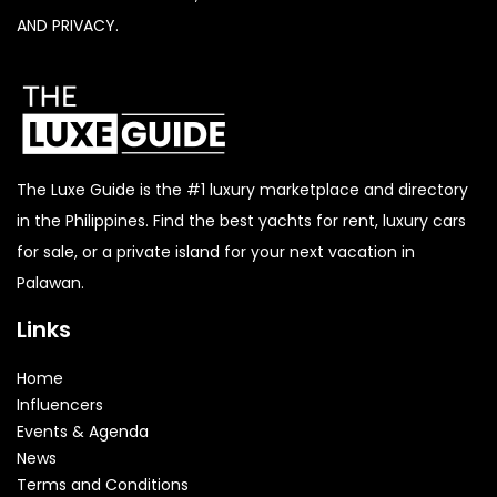
AND PRIVACY.
The Luxe Guide is the #1 luxury marketplace and directory
in the Philippines. Find the best yachts for rent, luxury cars
for sale, or a private island for your next vacation in
Palawan.
Links
Home
Influencers
Events & Agenda
News
Terms and Conditions