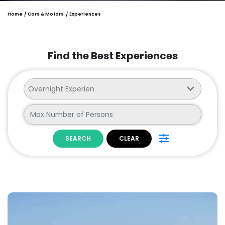
Home
Cars & Motors
Experiences
Find the Best Experiences
SEARCH
CLEAR