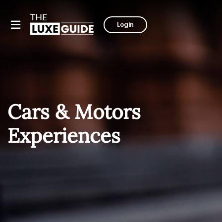
Login
Cars & Motors
Experiences