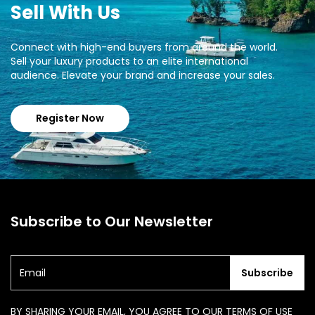
Sell With Us
Connect with high-end buyers from around the world.
Sell your luxury products to an elite international
audience. Elevate your brand and increase your sales.
Register Now
Subscribe to Our Newsletter
Subscribe
BY SHARING YOUR EMAIL, YOU AGREE TO OUR TERMS OF USE