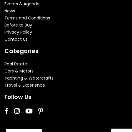
Events & Agenda
News
Terms and Conditions
Before to Buy
Privacy Policy
Contact Us
Categories
Real Estate
Cars & Motors
Yachting & Watercrafts
Travel & Experience
Follow Us