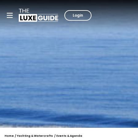
Login
Home
Yachting & Watercrafts
Events & Agenda