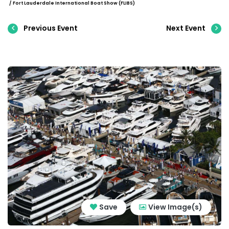
Fort Lauderdale International Boat Show (FLIBS)
Previous Event
Next Event
Save
View Image(s)