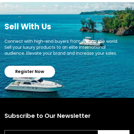
Sell With Us
Connect with high-end buyers from around the world.
Sell your luxury products to an elite international
audience. Elevate your brand and increase your sales.
Register Now
Subscribe to Our Newsletter