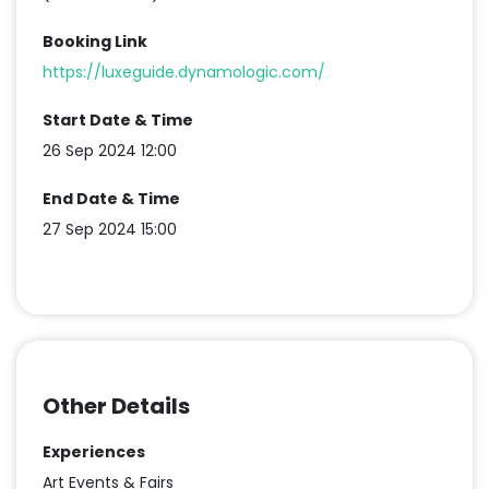
Booking Link
https://luxeguide.dynamologic.com/
Start Date & Time
26 Sep 2024 12:00
End Date & Time
27 Sep 2024 15:00
Other Details
Experiences
Art Events & Fairs