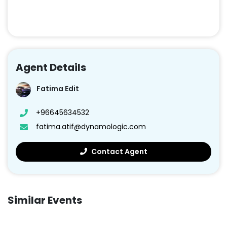
Agent Details
Fatima Edit
+96645634532
fatima.atif@dynamologic.com
Contact Agent
Similar Events