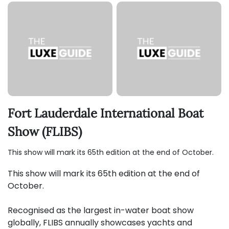
Fort Lauderdale International Boat
Show (FLIBS)
This show will mark its 65th edition at the end of October.
This show will mark its 65th edition at the end of
October.
Recognised as the largest in-water boat show
globally, FLIBS annually showcases yachts and