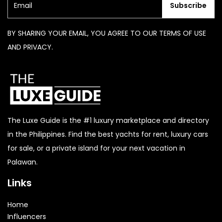
Subscribe
BY SHARING YOUR EMAIL, YOU AGREE TO OUR TERMS OF USE
AND PRIVACY.
The Luxe Guide is the #1 luxury marketplace and directory
in the Philippines. Find the best yachts for rent, luxury cars
for sale, or a private island for your next vacation in
Palawan.
Links
Home
Influencers