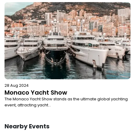
28 Aug 2024
Monaco Yacht Show
The Monaco Yacht Show stands as the ultimate global yachting
event, attracting yacht...
Nearby Events