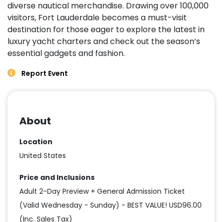
diverse nautical merchandise. Drawing over 100,000
visitors, Fort Lauderdale becomes a must-visit
destination for those eager to explore the latest in
luxury yacht charters and check out the season’s
essential gadgets and fashion.
Report Event
About
Location
United States
Price and Inclusions
Adult 2-Day Preview + General Admission Ticket
(Valid Wednesday - Sunday) - BEST VALUE! USD96.00
(Inc. Sales Tax)