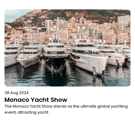
28 Aug 2024
Monaco Yacht Show
The Monaco Yacht Show stands as the ultimate global yachting
event, attracting yacht...